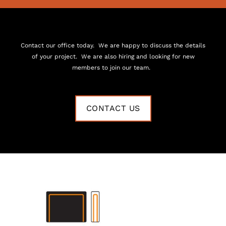
Contact our office today. We are happy to discuss the details
of your project. We are also hiring and looking for new
members to join our team.
CONTACT US