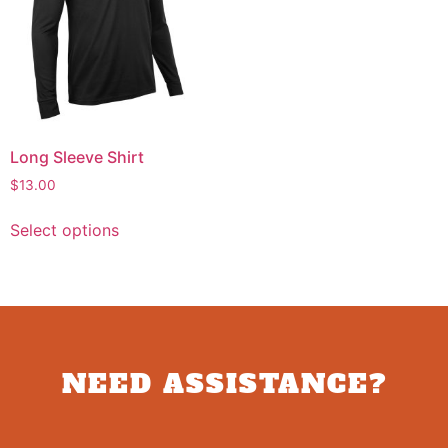
Long Sleeve Shirt
$
13.00
Select options
NEED ASSISTANCE?