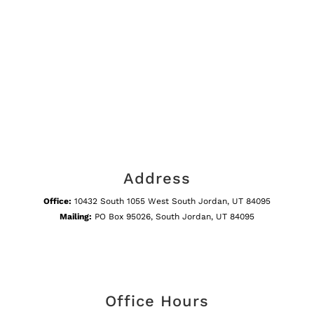
Address
Office:
10432 South 1055 West South Jordan, UT 84095
Mailing:
PO Box 95026, South Jordan, UT 84095
Office Hours