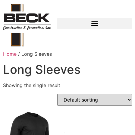
EMPLOYEE LOGIN
Home
/ Long Sleeves
Long Sleeves
Showing the single result